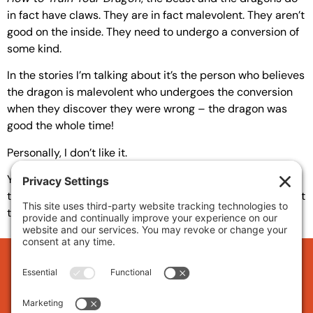
in fact have claws. They are in fact malevolent. They aren’t
good on the inside. They need to undergo a conversion of
some kind.
In the stories I’m talking about it’s the person who believes
the dragon is malevolent who undergoes the conversion
when they discover they were wrong – the dragon was
good the whole time!
Personally, I don’t like it.
Yes, we do misjudge and we do have prejudice and these
things should be overcome, but there are also dragons out
there and they need to be slain.
Subscribe to L.M. Helm's
Updates and get early access
to new releases: