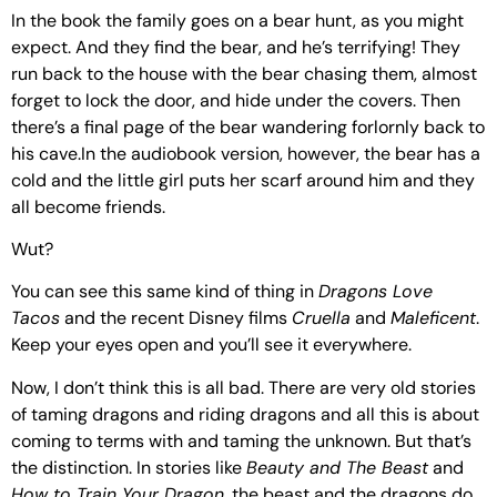
In the book the family goes on a bear hunt, as you might
expect. And they find the bear, and he’s terrifying! They
run back to the house with the bear chasing them, almost
forget to lock the door, and hide under the covers. Then
there’s a final page of the bear wandering forlornly back to
his cave.In the audiobook version, however, the bear has a
cold and the little girl puts her scarf around him and they
all become friends.
Wut?
You can see this same kind of thing in
Dragons Love
Tacos
and the recent Disney films
Cruella
and
Maleficent
.
Keep your eyes open and you’ll see it everywhere.
Now, I don’t think this is all bad. There are very old stories
of taming dragons and riding dragons and all this is about
coming to terms with and taming the unknown. But that’s
the distinction. In stories like
Beauty and The Beast
and
How to Train Your Dragon
, the beast and the dragons do