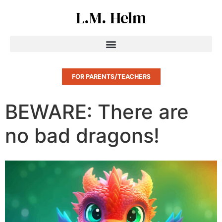
L.M. Helm
FOR PARENTS/TEACHERS
BEWARE: There are
no bad dragons!