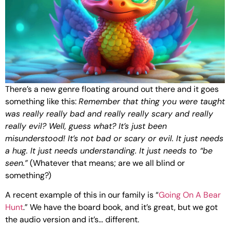
There’s a new genre floating around out there and it goes
something like this:
Remember that thing you were taught
was really really bad and really really scary and really
really evil? Well, guess what? It’s just been
misunderstood! It’s not bad or scary or evil. It just needs
a hug. It just needs understanding. It just needs to “be
seen.”
(Whatever that means; are we all blind or
something?)
A recent example of this in our family is “
Going On A Bear
Hunt
.” We have the board book, and it’s great, but we got
the audio version and it’s… different.