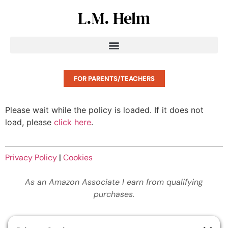
L.M. Helm
FOR PARENTS/TEACHERS
Please wait while the policy is loaded. If it does not
load, please
click here
.
Privacy Policy
|
Cookies
As an Amazon Associate I earn from qualifying
purchases.
© King’s Crier. All rights reserved.