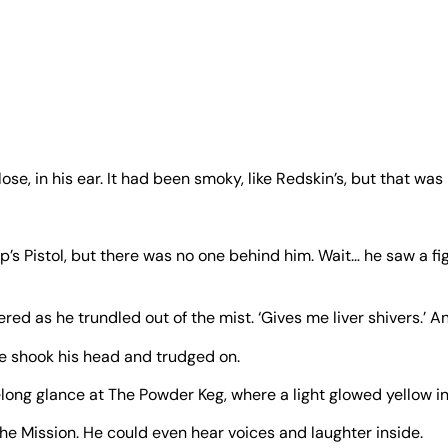
e, in his ear. It had been smoky, like Redskin’s, but that was
’s Pistol, but there was no one behind him. Wait… he saw a fig
red as he trundled out of the mist. ‘Gives me liver shivers.’ A
 He shook his head and trudged on.
elong glance at The Powder Keg, where a light glowed yellow i
he Mission. He could even hear voices and laughter inside.