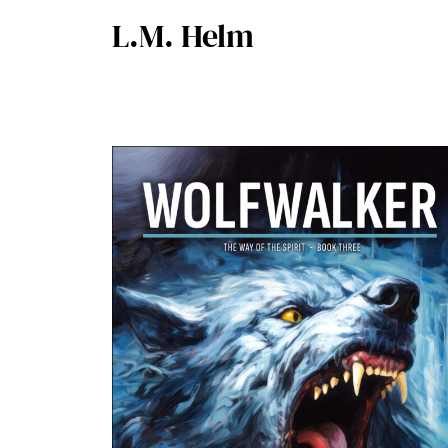
L.M. Helm