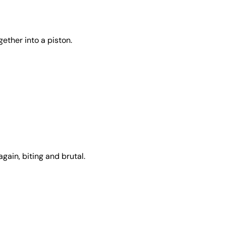
ether into a piston.
gain, biting and brutal.