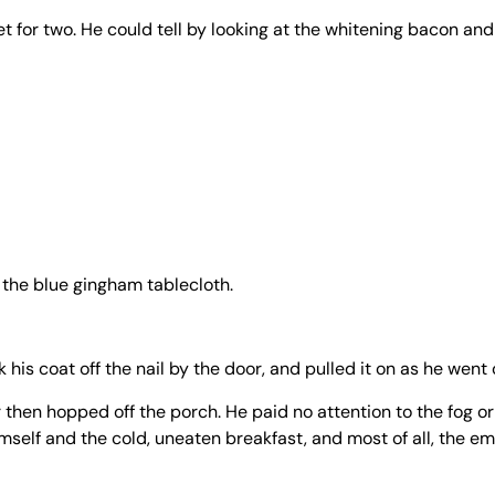
et for two. He could tell by looking at the whitening bacon an
h the blue gingham tablecloth.
 his coat off the nail by the door, and pulled it on as he went 
or then hopped off the porch. He paid no attention to the fog or
mself and the cold, uneaten breakfast, and most of all, the e