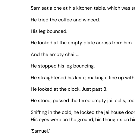
Sam sat alone at his kitchen table, which was s
He tried the coffee and winced.
His leg bounced.
He looked at the empty plate across from him.
And the empty chair…
He stopped his leg bouncing.
He straightened his knife, making it line up wit
He looked at the clock. Just past 8.
He stood, passed the three empty jail cells, took
Sniffing in the cold, he locked the jailhouse do
His eyes were on the ground, his thoughts on hi
‘Samuel.’