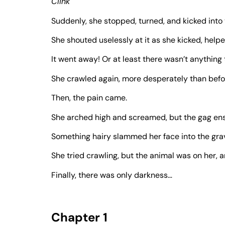
Clink
Suddenly, she stopped, turned, and kicked into
She shouted uselessly at it as she kicked, helpe
It went away! Or at least there wasn’t anything 
She crawled again, more desperately than befo
Then, the pain came.
She arched high and screamed, but the gag en
Something hairy slammed her face into the grav
She tried crawling, but the animal was on her, a
Finally, there was only darkness…
Chapter 1