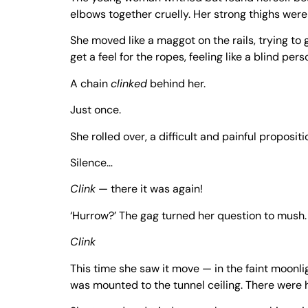
elbows together cruelly. Her strong thighs were
She moved like a maggot on the rails, trying to 
get a feel for the ropes, feeling like a blind pe
A chain
clinked
behind her.
Just once.
She rolled over, a difficult and painful proposi
Silence…
Clink
— there it was again!
‘Hurrow?’ The gag turned her question to mush.
Clink
This time she saw it move — in the faint moonli
was mounted to the tunnel ceiling. There were h