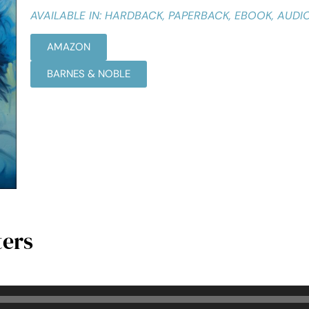
AVAILABLE IN: HARDBACK, PAPERBACK, EBOOK, AUD
AMAZON
BARNES & NOBLE
ters