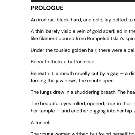
Player
PROLOGUE
An iron rail, black, hard, and cold, lay bolted to
A thin, barely visible vein of gold sparkled in the
like filament poured from Rumpelstiltskin’s spi
Under the tousled golden hair, there were a pai
Beneath them, a button nose.
Beneath it, a mouth cruelly cut by a gag — a dir
forcing the jaw down, the mouth open.
The lungs drew in a shuddering breath. The hea
The beautiful eyes rolled, opened, took in their
her temple — and another digging into her hip. 
A tunnel.
The young woman writhed but found herself boun