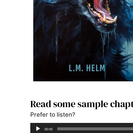
Read some sample chap
Prefer to listen?
Audio
00:00