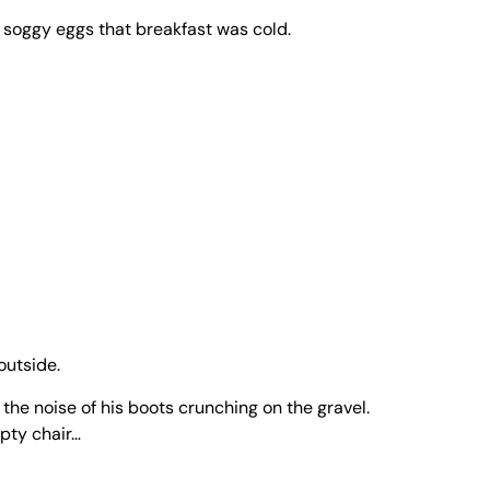
d soggy eggs that breakfast was cold.
outside.
 the noise of his boots crunching on the gravel.
mpty chair…