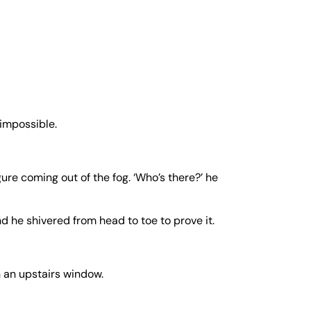
 impossible.
ure coming out of the fog. ‘Who’s there?’ he
nd he shivered from head to toe to prove it.
n an upstairs window.