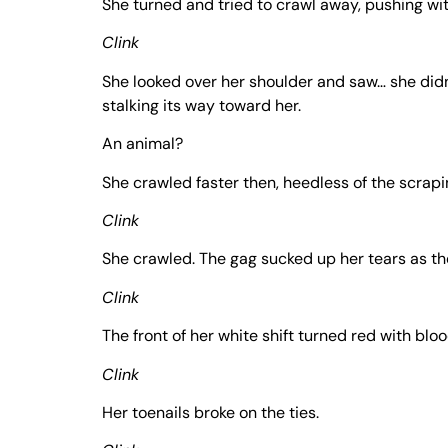
She turned and tried to crawl away, pushing wit
Clink
She looked over her shoulder and saw… she didn
stalking its way toward her.
An animal?
She crawled faster then, heedless of the scrapin
Clink
She crawled. The gag sucked up her tears as 
Clink
The front of her white shift turned red with blo
Clink
Her toenails broke on the ties.