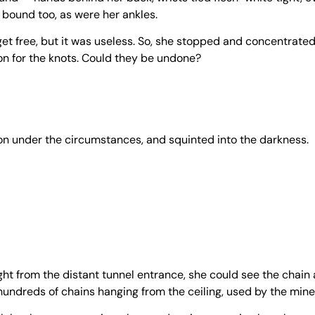
 bound too, as were her ankles.
get free, but it was useless. So, she stopped and concentrated
rson for the knots. Could they be undone?
tion under the circumstances, and squinted into the darkness.
ght from the distant tunnel entrance, she could see the chain 
undreds of chains hanging from the ceiling, used by the mine