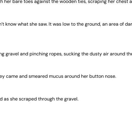
h her bare toes against the wooden ties, scraping her chest a
’t know what she saw. It was low to the ground, an area of da
g gravel and pinching ropes, sucking the dusty air around the 
they came and smeared mucus around her button nose.
od as she scraped through the gravel.