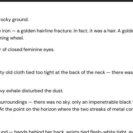
 rocky ground.
 iron — a golden hairline fracture. In fact, it was a hair. A gold
nning wheel.
r of closed feminine eyes.
ty old cloth tied too tight at the back of the neck — there was
vy exhale disturbed the dust.
 surroundings — there was no sky, only an impenetrable black va
At the point on the horizon where the two streaks of metal co
d — hands behind her back, wrists tied flesh-white tight, ev