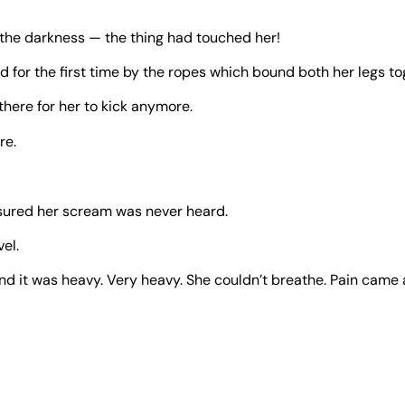
 the darkness — the thing had touched her!
d for the first time by the ropes which bound both her legs tog
there for her to kick anymore.
re.
sured her scream was never heard.
el.
nd it was heavy. Very heavy. She couldn’t breathe. Pain came a