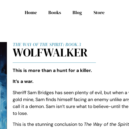
Home
Books
Blog
Store
THE WAY OF THE SPIRIT: BOOK 3
WOLFWALKER
This is more than a hunt for a killer.
It’s a war.
Sheriff Sam Bridges has seen plenty of evil, but when a
gold mine, Sam finds himself facing an enemy unlike any
call it a demon. Sam isn’t sure what to believe-until th
to lose.
This is the stunning conclusion to
The Way of the Spirit