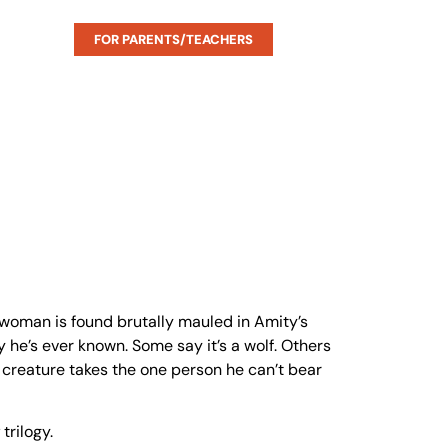
FOR PARENTS/TEACHERS
 woman is found brutally mauled in Amity’s
 he’s ever known. Some say it’s a wolf. Others
e creature takes the one person he can’t bear
trilogy.