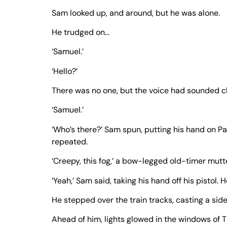
Sam looked up, and around, but he was alone.
He trudged on…
‘Samuel.’
‘Hello?’
There was no one, but the voice had sounded clos
‘Samuel.’
‘Who’s there?’ Sam spun, putting his hand on Pap
repeated.
‘Creepy, this fog,’ a bow-legged old-timer mutte
‘Yeah,’ Sam said, taking his hand off his pistol.
He stepped over the train tracks, casting a sid
Ahead of him, lights glowed in the windows of T