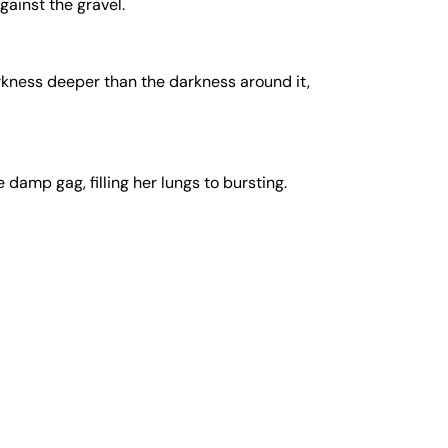
gainst the gravel.
rkness deeper than the darkness around it,
damp gag, filling her lungs to bursting.