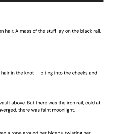
Up/Down
Arrow
keys
to
increase
en hair. A mass of the stuff lay on the black rail,
or
decrease
volume.
 hair in the knot — biting into the cheeks and
ult above. But there was the iron rail, cold at
nverged, there was faint moonlight.
en a rope around her biceps, twisting her