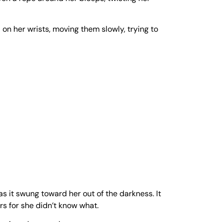
 on her wrists, moving them slowly, trying to
as it swung toward her out of the darkness. It
rs for she didn’t know what.